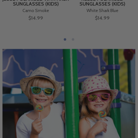
SUNGLASSES (KIDS)
SUNGLASSES (KIDS)
Camo Smoke
White Shark Blue
$14.99
$14.99