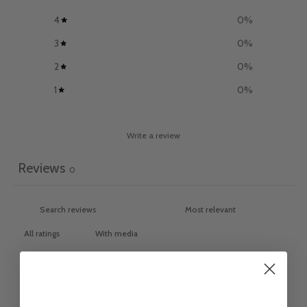
4
0
%
3
0
%
2
0
%
1
0
%
Write a review
Reviews
0
With media
NO REVIEWS YET