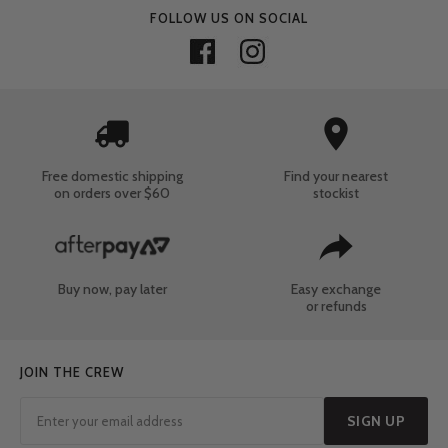
FOLLOW US ON SOCIAL
Free domestic shipping
Find your nearest
on orders over $60
stockist
Buy now, pay later
Easy exchange
or refunds
JOIN THE CREW
SIGN UP