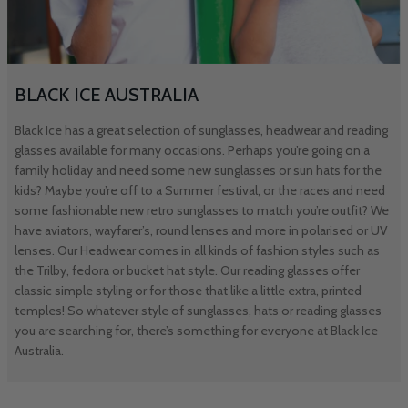
BLACK ICE AUSTRALIA
Black Ice has a great selection of sunglasses, headwear and reading
glasses available for many occasions. Perhaps you’re going on a
family holiday and need some new sunglasses or sun hats for the
kids? Maybe you’re off to a Summer festival, or the races and need
some fashionable new retro sunglasses to match you’re outfit? We
have aviators, wayfarer’s, round lenses and more in polarised or UV
lenses. Our Headwear comes in all kinds of fashion styles such as
the Trilby, fedora or bucket hat style. Our reading glasses offer
classic simple styling or for those that like a little extra, printed
temples! So whatever style of sunglasses, hats or reading glasses
you are searching for, there’s something for everyone at Black Ice
Australia.