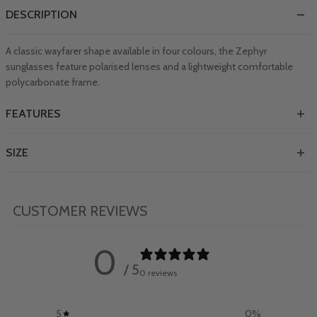
DESCRIPTION
A classic wayfarer shape available in four colours, the Zephyr
sunglasses feature polarised lenses and a lightweight comfortable
polycarbonate frame.
FEATURES
SIZE
CUSTOMER REVIEWS
0
/ 5
0 reviews
5
0
%