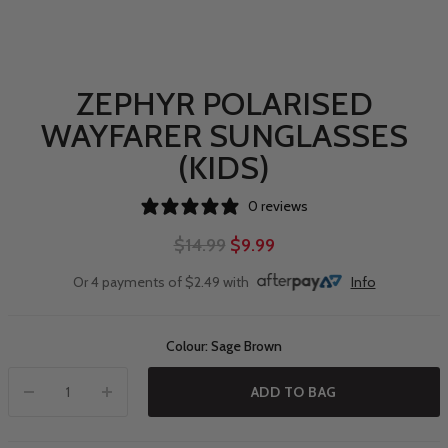
ZEPHYR POLARISED
WAYFARER SUNGLASSES
(KIDS)
0 reviews
$14.99
$9.99
Or 4 payments of $2.49 with
Info
Colour: Sage Brown
ADD TO BAG