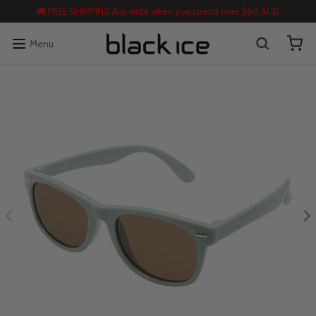
🚚 FREE SHIPPING Aus wide when you spend over $60 AUD
Menu