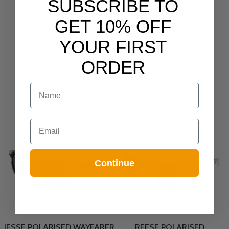
SUBSCRIBE TO
GET 10% OFF
YOUR FIRST
ORDER
NAME
YOU MAY ALSO LIKE
Email
Continue
JESSE POLARISED WAYFARER
REESE POLARISED