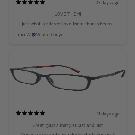
10 days ago
LOVE THEM!
Just what i ordered..love them..thanks heaps.
Traci W.
Verified buyer
11 days ago
Great glass's that just last and last
These are far and away the best off the shelf