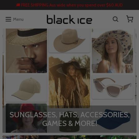
🚚 FREE SHIPPING Aus wide when you spend over $60 AUD
Menu
SUNGLASSES, HATS, ACCESSORIES,
GAMES & MORE!