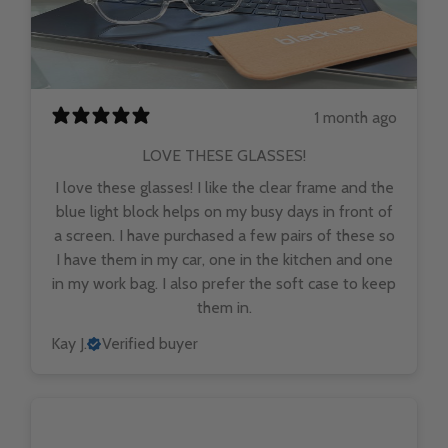
1 month ago
LOVE THESE GLASSES!
I love these glasses! I like the clear frame and the
blue light block helps on my busy days in front of
a screen. I have purchased a few pairs of these so
I have them in my car, one in the kitchen and one
in my work bag. I also prefer the soft case to keep
them in.
Kay J.
Verified buyer