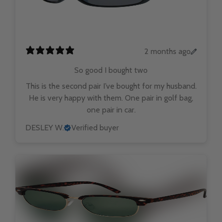
2 months ago
So good I bought two
This is the second pair I’ve bought for my husband.
He is very happy with them. One pair in golf bag,
one pair in car.
DESLEY W.
Verified buyer