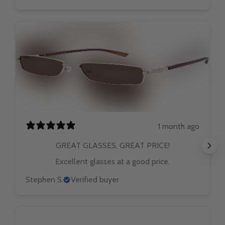
1 month ago
GREAT GLASSES, GREAT PRICE!
Excellent glasses at a good price.
Stephen S.
Verified buyer