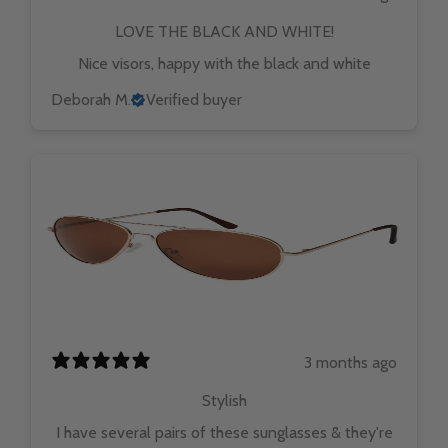
LOVE THE BLACK AND WHITE!
Nice visors, happy with the black and white
Deborah M.
Verified buyer
3 months ago
Stylish
I have several pairs of these sunglasses & they're