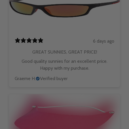
6 days ago
GREAT SUNNIES, GREAT PRICE!
Good quality sunnies for an excellent price.
Happy with my purchase.
Graeme H.
Verified buyer