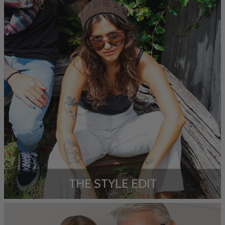
THE STYLE EDIT