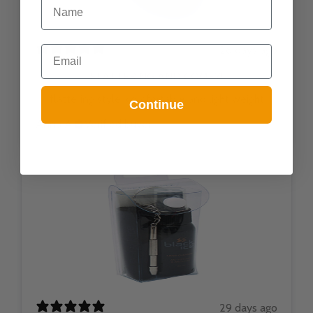
NAME
Email
26 days ago
FLATTERING AND COMFY!
flattering style. comfortable and light weight
Continue
Anna A.
Verified buyer
29 days ago