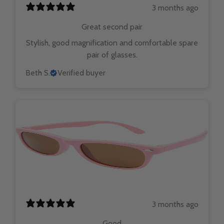
3 months ago
Great second pair
Stylish, good magnification and comfortable spare
pair of glasses.
Beth S.
Verified buyer
3 months ago
Good