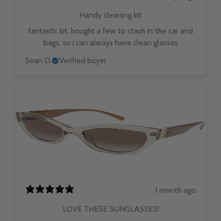
Handy cleaning kit
fantastic kit, bought a few to stash in the car and
bags, so i can always have clean glasses
Sean D.
Verified buyer
1 month ago
LOVE THESE SUNGLASSES!