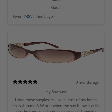
Good
Ewen T.
Verified buyer
3 months ago
My Saviours!
I love these sunglasses! I work east of my home
so in Autumn & Winter when the sun is low it drills
right into my eyes both going to work & coming