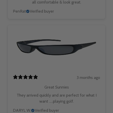
all comfortable & look great.
PenRat
Verified buyer
3 months ago
Great Sunnies
They arrived quickly and are perfect for what I
want …..playing golf.
DARYL W.
Verified buyer