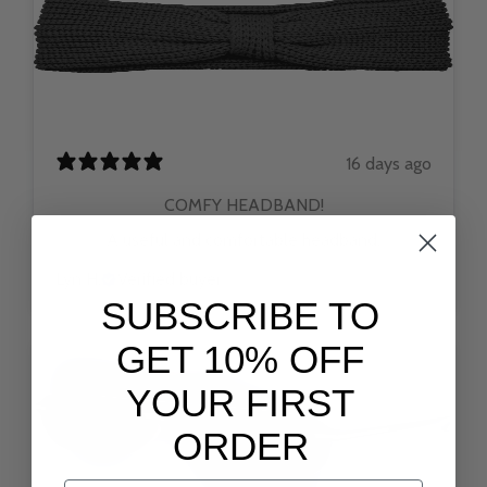
16 days ago
COMFY HEADBAND!
A useful and comfortable headband.
Lyn H.
Verified buyer
SUBSCRIBE TO
GET 10% OFF
YOUR FIRST
ORDER