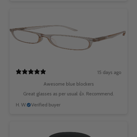
15 days ago
Awesome blue blockers
Great glasses as per usual 👍. Recommend.
H. W.
Verified buyer