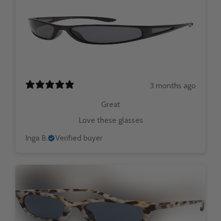
3 months ago
Great
Love these glasses
Inga B.
Verified buyer