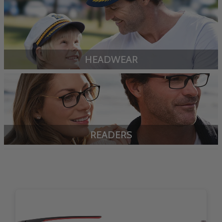
HEADWEAR
READERS