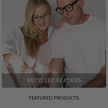
RECYCLED READERS
FEATURED PRODUCTS