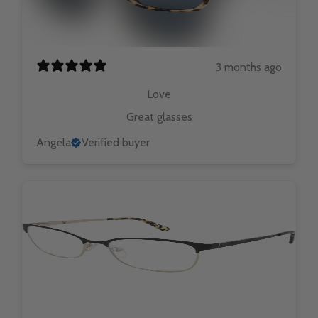
3 months ago
Love
Great glasses
Angela
Verified buyer