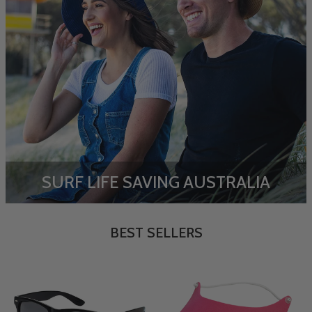
SURF LIFE SAVING AUSTRALIA
BEST SELLERS