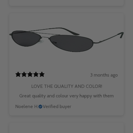
3 months ago
LOVE THE QUALITY AND COLOR!
Great quality and colour very happy with them
Noelene H.
Verified buyer