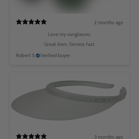
2 months ago
Love my sunglasses.
Great item. Service fast.
Robert S.
Verified buyer
3 months ago