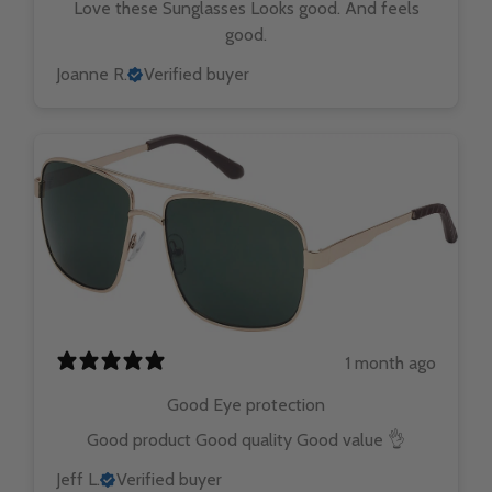
Love these Sunglasses Looks good. And feels
good.
Joanne R.
Verified buyer
1 month ago
Good Eye protection
Good product Good quality Good value 👌
Jeff L.
Verified buyer