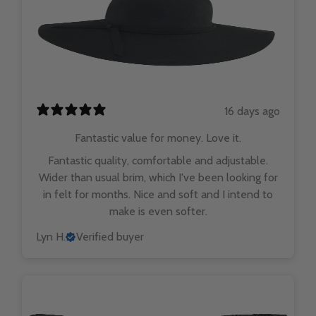
16 days ago
Fantastic value for money. Love it.
Fantastic quality, comfortable and adjustable.
Wider than usual brim, which I've been looking for
in felt for months. Nice and soft and I intend to
make is even softer.
Lyn H.
Verified buyer