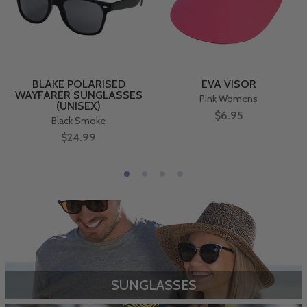
BLAKE POLARISED
EVA VISOR
WAYFARER SUNGLASSES
Pink Womens
(UNISEX)
$6.95
Black Smoke
$24.99
SUNGLASSES