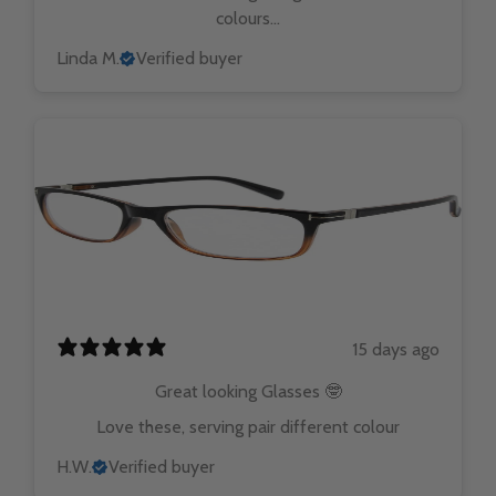
colours...
Linda M.
Verified buyer
15 days ago
Great looking Glasses 🤓
Love these, serving pair different colour
H.W.
Verified buyer