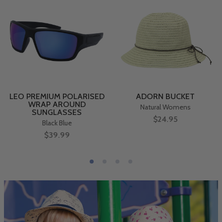
LEO PREMIUM POLARISED
ADORN BUCKET
WRAP AROUND
Natural Womens
SUNGLASSES
$24.95
Black Blue
$39.99