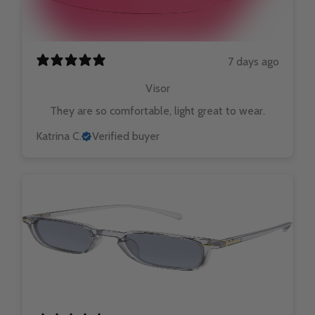
7 days ago
Visor
They are so comfortable, light great to wear.
Katrina C.
Verified buyer