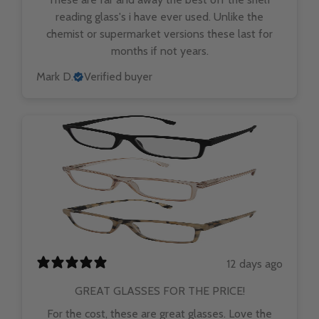
reading glass's i have ever used. Unlike the
chemist or supermarket versions these last for
months if not years.
Mark D.
Verified buyer
12 days ago
GREAT GLASSES FOR THE PRICE!
For the cost, these are great glasses. Love the