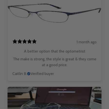
1 month ago
A better option that the optometrist
The make is strong, the style is great & they come
at a good price.
Caitlin B.
Verified buyer