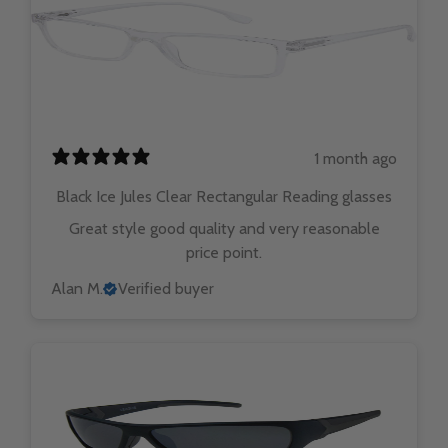
1 month ago
Black Ice Jules Clear Rectangular Reading glasses
Great style good quality and very reasonable
price point.
Alan M.
Verified buyer