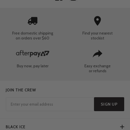
Free domestic shipping
Find your nearest
on orders over $60
stockist
Buy now, pay later
Easy exchange
or refunds
JOIN THE CREW
SIGN UP
BLACK ICE