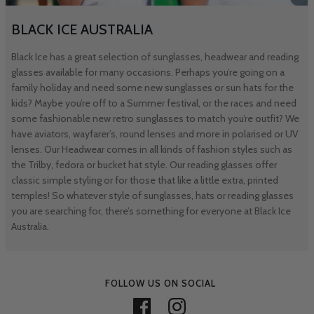
BLACK ICE AUSTRALIA
Black Ice has a great selection of sunglasses, headwear and reading
glasses available for many occasions. Perhaps you’re going on a
family holiday and need some new sunglasses or sun hats for the
kids? Maybe you’re off to a Summer festival, or the races and need
some fashionable new retro sunglasses to match you’re outfit? We
have aviators, wayfarer’s, round lenses and more in polarised or UV
lenses. Our Headwear comes in all kinds of fashion styles such as
the Trilby, fedora or bucket hat style. Our reading glasses offer
classic simple styling or for those that like a little extra, printed
temples! So whatever style of sunglasses, hats or reading glasses
you are searching for, there’s something for everyone at Black Ice
Australia.
FOLLOW US ON SOCIAL