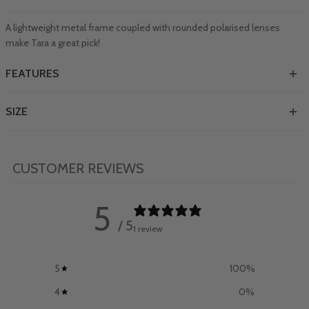
A lightweight metal frame coupled with rounded polarised lenses
make Tara a great pick!
FEATURES
SIZE
CUSTOMER REVIEWS
5
/ 5
1 review
5
100
%
4
0
%