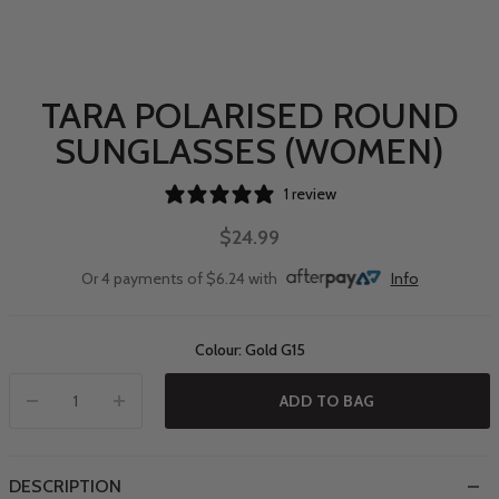
TARA POLARISED ROUND
SUNGLASSES (WOMEN)
1 review
$24.99
Or 4 payments of $6.24 with
Info
Colour: Gold G15
ADD TO BAG
DESCRIPTION