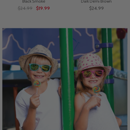
Black Smoke
Dark Demi Brown
$24.99
$19.99
$24.99