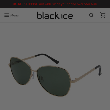
🚚 FREE SHIPPING Aus wide when you spend over $60 AUD
Menu