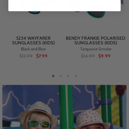
5234 WAYFARER
BENDY FRANKIE POLARISED
SUNGLASSES (KIDS)
SUNGLASSES (KIDS)
Black and Blue
Turquoise Smoke
$12.99
$7.99
$14.99
$9.99