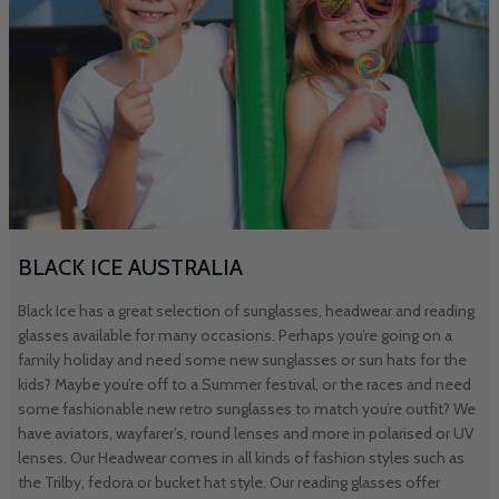
BLACK ICE AUSTRALIA
Black Ice has a great selection of sunglasses, headwear and reading
glasses available for many occasions. Perhaps you’re going on a
family holiday and need some new sunglasses or sun hats for the
kids? Maybe you’re off to a Summer festival, or the races and need
some fashionable new retro sunglasses to match you’re outfit? We
have aviators, wayfarer’s, round lenses and more in polarised or UV
lenses. Our Headwear comes in all kinds of fashion styles such as
the Trilby, fedora or bucket hat style. Our reading glasses offer