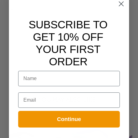
With media
SUBSCRIBE TO
NO REVIEWS YET
GET 10% OFF
YOUR FIRST
ORDER
NAME
Email
YOU MAY ALSO LIKE
Continue