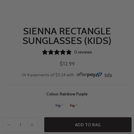
SIENNA RECTANGLE
SUNGLASSES (KIDS)
0 reviews
$12.99
Or 4 payments of $3.24 with
Info
Colour: Rainbow Purple
ADD TO BAG