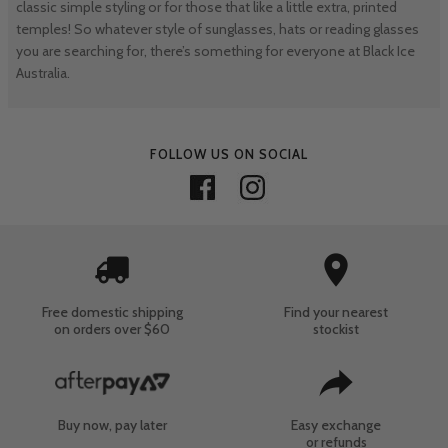
classic simple styling or for those that like a little extra, printed
temples! So whatever style of sunglasses, hats or reading glasses
you are searching for, there’s something for everyone at Black Ice
Australia.
FOLLOW US ON SOCIAL
Free domestic shipping
Find your nearest
on orders over $60
stockist
Buy now, pay later
Easy exchange
or refunds