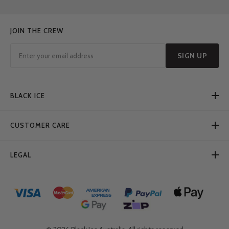
JOIN THE CREW
SIGN UP
BLACK ICE
CUSTOMER CARE
LEGAL