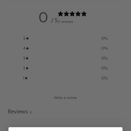
0
/ 5
0 reviews
5
0
%
4
0
%
3
0
%
2
0
%
1
0
%
Write a review
Reviews
0