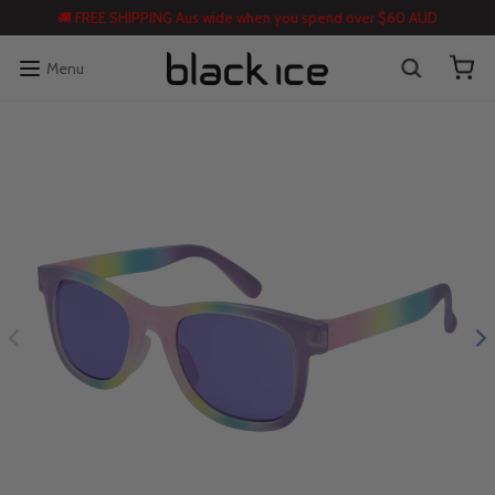
🚚 FREE SHIPPING Aus wide when you spend over $60 AUD
Menu