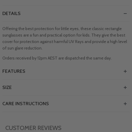
DETAILS
Offering the best protection for little eyes, these classic rectangle
sunglasses are a fun and practical option for kids. They give the best
cover for protection against harmful UV Rays and provide a high level
of sun glare reduction.
Orders received by 12pm AEST are dispatched the same day.
FEATURES
SIZE
CARE INSTRUCTIONS
CUSTOMER REVIEWS