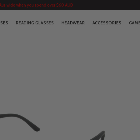
 Aus wide when you spend over $60 AUD
SSES
READING GLASSES
HEADWEAR
ACCESSORIES
GAME