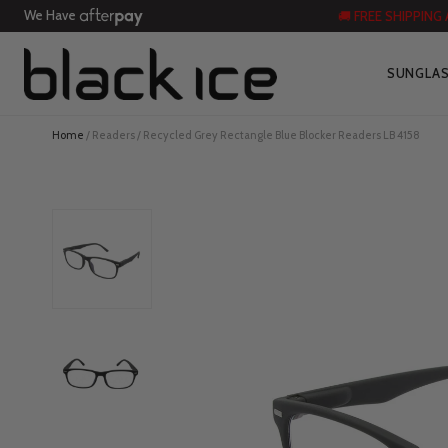
We Have
🚚 FREE SHIPPING
SUNGLA
Home
/
Readers
/ Recycled Grey Rectangle Blue Blocker Readers LB 4158