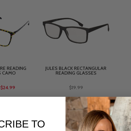
RE READING
JULES BLACK RECTANGULAR
S CAMO
READING GLASSES
$24.99
$19.99
CRIBE TO