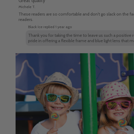
Great quality
Michele T.
These readers are so comfortable and don't go slack on the face
readers.
Black Ice replied
1 year ago
Thank you for taking the time to leave us such a positive 
pride in offering a flexible frame and blue light lens tha