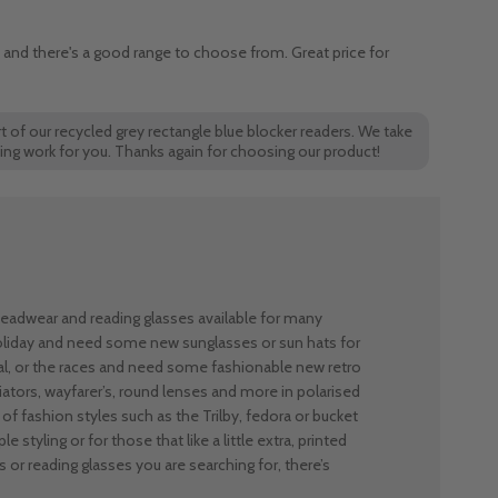
y and there's a good range to choose from. Great price for
t of our recycled grey rectangle blue blocker readers. We take
cing work for you. Thanks again for choosing our product!
 headwear and reading glasses available for many
holiday and need some new sunglasses or sun hats for
al, or the races and need some fashionable new retro
ators, wayfarer’s, round lenses and more in polarised
of fashion styles such as the Trilby, fedora or bucket
e styling or for those that like a little extra, printed
 or reading glasses you are searching for, there’s