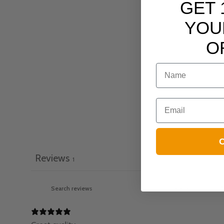
GET 
YOU
O
NAME
Email
C
Reviews
1