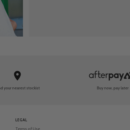
nd your nearest
stockist
Buy now, pay later
LEGAL
Terms of Use