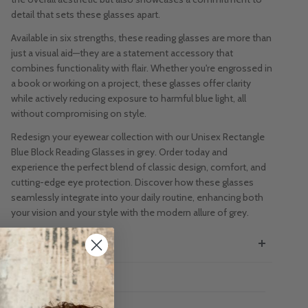
detail that sets these glasses apart.
Available in six strengths, these reading glasses are more than
just a visual aid—they are a statement accessory that
combines functionality with flair. Whether you're engrossed in
a book or working on a project, these glasses offer clarity
while actively reducing exposure to harmful blue light, all
without compromising on style.
Redesign your eyewear collection with our Unisex Rectangle
Blue Block Reading Glasses in grey. Order today and
experience the perfect blend of classic design, comfort, and
cutting-edge eye protection. Discover how these glasses
seamlessly integrate into your daily routine, enhancing both
your vision and your style with the modern allure of grey.
SIZE