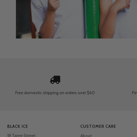
Free domestic shipping
on orders over $60
Fi
BLACK ICE
CUSTOMER CARE
18 Taree Street,
About