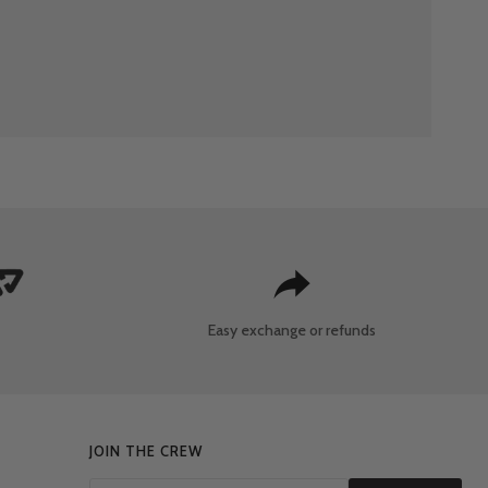
Easy exchange
or refunds
JOIN THE CREW