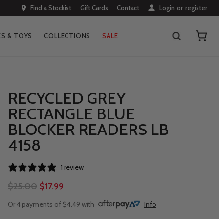
Find a Stockist
Gift Cards
Contact
Login
or
register
S & TOYS
COLLECTIONS
SALE
RECYCLED GREY
RECTANGLE BLUE
BLOCKER READERS LB
4158
1 review
$25.00
$17.99
Or 4 payments of $4.49 with
Info