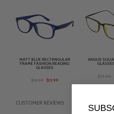
MATT BLUE RECTANGULAR
ANGUS SQUA
FRAME FASHION READING
GLASSE
GLASSES
$35.00
$19.99
$13.99
CUSTOMER REVIEWS
SUBS