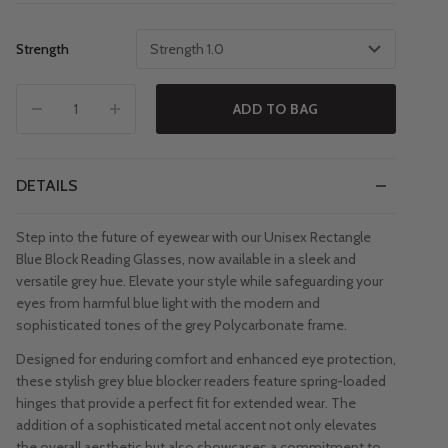
Strength
Strength 1.0
ADD TO BAG
DETAILS
Step into the future of eyewear with our Unisex Rectangle
Blue Block Reading Glasses, now available in a sleek and
versatile grey hue. Elevate your style while safeguarding your
eyes from harmful blue light with the modern and
sophisticated tones of the grey Polycarbonate frame.
Designed for enduring comfort and enhanced eye protection,
these stylish grey blue blocker readers feature spring-loaded
hinges that provide a perfect fit for extended wear. The
addition of a sophisticated metal accent not only elevates
the overall aesthetic but also showcases a commitment to