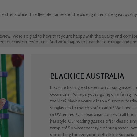
 after a while. The flexible frame and the blue light Lens are great qualit
review. We're so glad to hear that you're happy with the quality and comfor
t meet our customers' needs. And we're happy to hear that our range and pri
BLACK ICE AUSTRALIA
Black Ice has a great selection of sunglasses,
occasions. Perhaps you’re going on a family 
the kids? Maybe you’re off to a Summer festiv
sunglasses to match you’re outfit? We have avi
or UV lenses. Our Headwear comes in all kinds 
hat style. Our reading glasses offer classic simpl
temples! So whatever style of sunglasses, hats
something for everyone at Black Ice Australia.