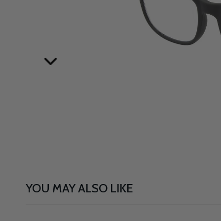
YOU MAY ALSO LIKE