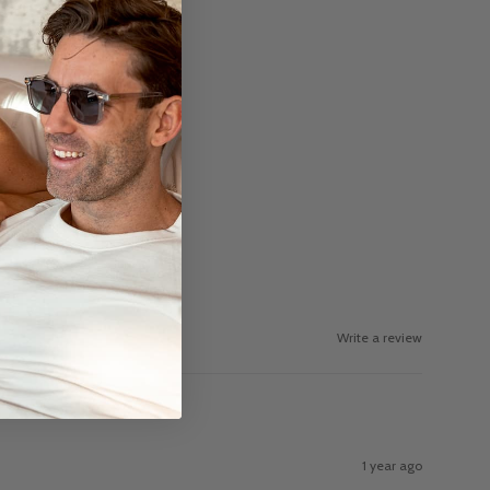
Write a review
1 year ago