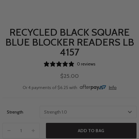
RECYCLED BLACK SQUARE
BLUE BLOCKER READERS LB
4157
0 reviews
$25.00
Or 4 payments of $6.25 with
Info
Strength
ADD TO BAG