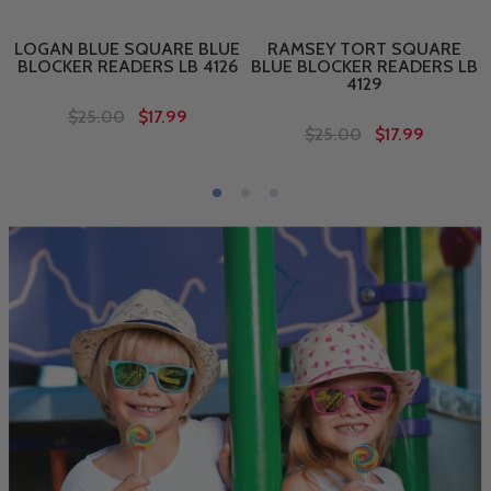
LOGAN BLUE SQUARE BLUE
RAMSEY TORT SQUARE
BLOCKER READERS LB 4126
BLUE BLOCKER READERS LB
4129
$25.00
$17.99
$25.00
$17.99