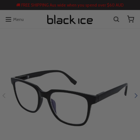
🚚 FREE SHIPPING Aus wide when you spend over $60 AUD
Menu