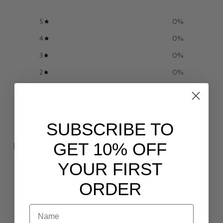
5
0
%
4
0
%
3
0
%
2
0
%
1
0
%
Write a review
SUBSCRIBE TO
GET 10% OFF
Reviews
0
YOUR FIRST
ORDER
With media
NAME
NO REVIEWS YET