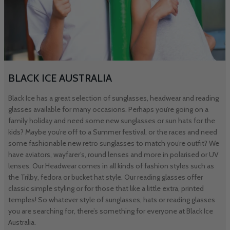
BLACK ICE AUSTRALIA
Black Ice has a great selection of sunglasses, headwear and reading
glasses available for many occasions. Perhaps you’re going on a
family holiday and need some new sunglasses or sun hats for the
kids? Maybe you’re off to a Summer festival, or the races and need
some fashionable new retro sunglasses to match you’re outfit? We
have aviators, wayfarer’s, round lenses and more in polarised or UV
lenses. Our Headwear comes in all kinds of fashion styles such as
the Trilby, fedora or bucket hat style. Our reading glasses offer
classic simple styling or for those that like a little extra, printed
temples! So whatever style of sunglasses, hats or reading glasses
you are searching for, there’s something for everyone at Black Ice
Australia.