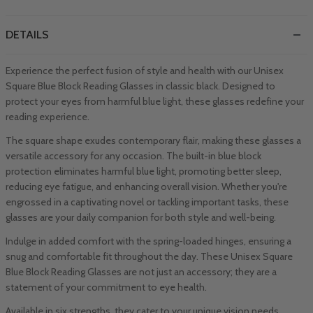
DETAILS
Experience the perfect fusion of style and health with our Unisex
Square Blue Block Reading Glasses in classic black. Designed to
protect your eyes from harmful blue light, these glasses redefine your
reading experience.
The square shape exudes contemporary flair, making these glasses a
versatile accessory for any occasion. The built-in blue block
protection eliminates harmful blue light, promoting better sleep,
reducing eye fatigue, and enhancing overall vision. Whether you're
engrossed in a captivating novel or tackling important tasks, these
glasses are your daily companion for both style and well-being.
Indulge in added comfort with the spring-loaded hinges, ensuring a
snug and comfortable fit throughout the day. These Unisex Square
Blue Block Reading Glasses are not just an accessory; they are a
statement of your commitment to eye health.
Available in six strengths, they cater to your unique vision needs,