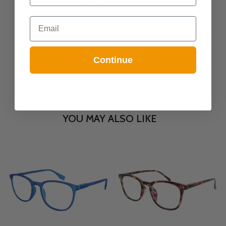
Email
Continue
YOU MAY ALSO LIKE