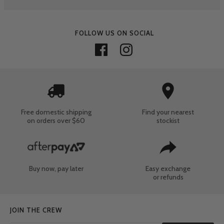
FOLLOW US ON SOCIAL
Free domestic shipping
Find your nearest
on orders over $60
stockist
Buy now, pay later
Easy exchange
or refunds
JOIN THE CREW