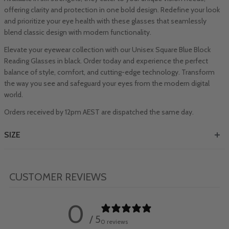
offering clarity and protection in one bold design. Redefine your look
and prioritize your eye health with these glasses that seamlessly
blend classic design with modern functionality.
Elevate your eyewear collection with our Unisex Square Blue Block
Reading Glasses in black. Order today and experience the perfect
balance of style, comfort, and cutting-edge technology. Transform
the way you see and safeguard your eyes from the modern digital
world.
Orders received by 12pm AEST are dispatched the same day.
SIZE
CUSTOMER REVIEWS
0
/ 5
0 reviews