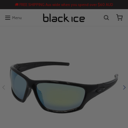
🚚 FREE SHIPPING Aus wide when you spend over $60 AUD
Menu