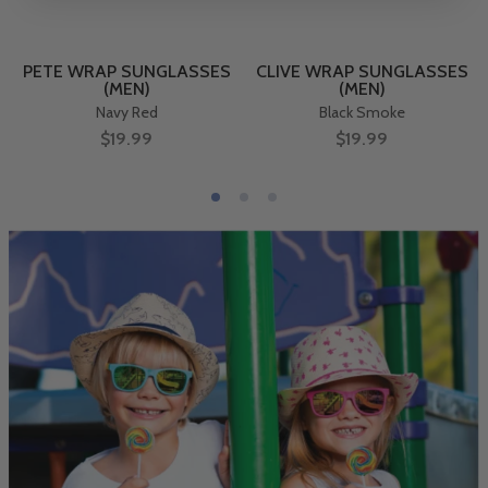
PETE WRAP SUNGLASSES
CLIVE WRAP SUNGLASSES
(MEN)
(MEN)
Navy Red
Black Smoke
$19.99
$19.99