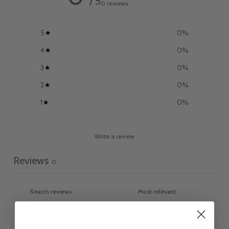
/ 5
0 reviews
5
0
%
4
0
%
3
0
%
2
0
%
1
0
%
Write a review
Reviews
0
With media