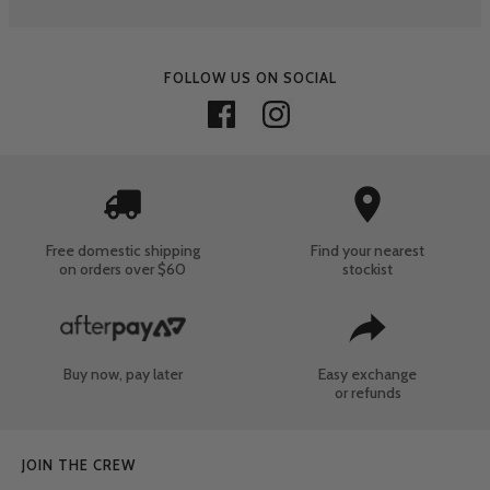
FOLLOW US ON SOCIAL
Free domestic shipping
Find your nearest
on orders over $60
stockist
Buy now, pay later
Easy exchange
or refunds
JOIN THE CREW