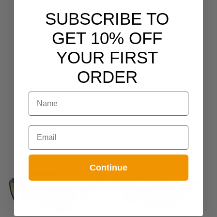
NO REVIEWS YET
SUBSCRIBE TO
GET 10% OFF
YOUR FIRST
ORDER
NAME
YOU MAY ALSO LIKE
Email
Continue