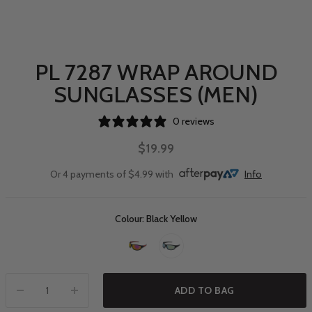
PL 7287 WRAP AROUND
SUNGLASSES (MEN)
0 reviews
$19.99
Or 4 payments of $4.99 with
Info
Colour: Black Yellow
ADD TO BAG