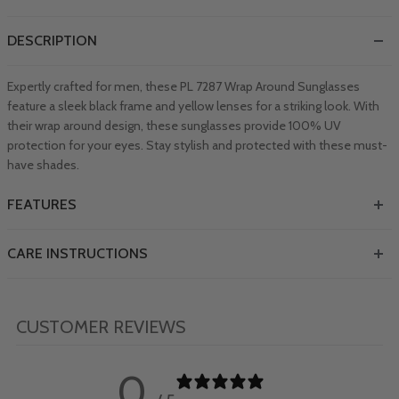
DESCRIPTION
Expertly crafted for men, these PL 7287 Wrap Around Sunglasses
feature a sleek black frame and yellow lenses for a striking look. With
their wrap around design, these sunglasses provide 100% UV
protection for your eyes. Stay stylish and protected with these must-
have shades.
FEATURES
CARE INSTRUCTIONS
CUSTOMER REVIEWS
0