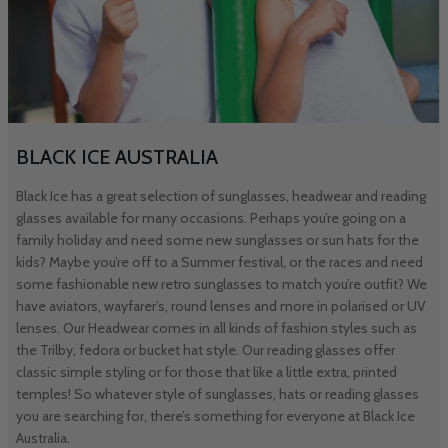
BLACK ICE AUSTRALIA
Black Ice has a great selection of sunglasses, headwear and reading
glasses available for many occasions. Perhaps you’re going on a
family holiday and need some new sunglasses or sun hats for the
kids? Maybe you’re off to a Summer festival, or the races and need
some fashionable new retro sunglasses to match you’re outfit? We
have aviators, wayfarer’s, round lenses and more in polarised or UV
lenses. Our Headwear comes in all kinds of fashion styles such as
the Trilby, fedora or bucket hat style. Our reading glasses offer
classic simple styling or for those that like a little extra, printed
temples! So whatever style of sunglasses, hats or reading glasses
you are searching for, there’s something for everyone at Black Ice
Australia.