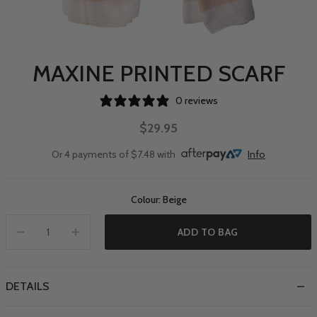
MAXINE PRINTED SCARF
0 reviews
$29.95
Or 4 payments of $7.48 with
Info
Colour: Beige
ADD TO BAG
DETAILS