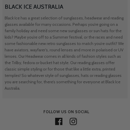
BLACK ICE AUSTRALIA
Black Ice has a great selection of sunglasses, headwear and reading
glasses available for many occasions. Perhaps you’re going on a
family holiday and need some new sunglasses or sun hats for the
kids? Maybe you’re off to a Summer festival, or the races and need
some fashionable new retro sunglasses to match you’re outfit? We
have aviators, wayfarer’s, round lenses and more in polarised or UV
lenses. Our Headwear comes in all kinds of fashion styles such as
the Trilby, fedora or bucket hat style. Our reading glasses offer
classic simple styling or for those that like a little extra, printed
temples! So whatever style of sunglasses, hats or reading glasses
you are searching for, there’s something for everyone at Black Ice
Australia.
FOLLOW US ON SOCIAL