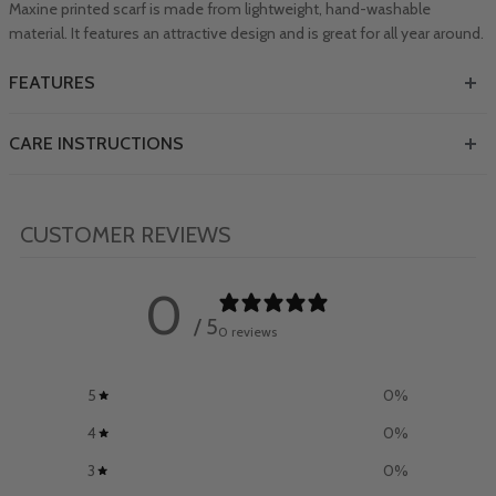
Maxine printed scarf is made from lightweight, hand-washable
material. It features an attractive design and is great for all year around.
FEATURES
CARE INSTRUCTIONS
CUSTOMER REVIEWS
0
/ 5
0 reviews
5
0
%
4
0
%
3
0
%