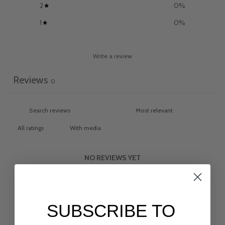
2
0
%
1
0
%
Write a review
Reviews
0
With media
NO REVIEWS YET
SUBSCRIBE TO