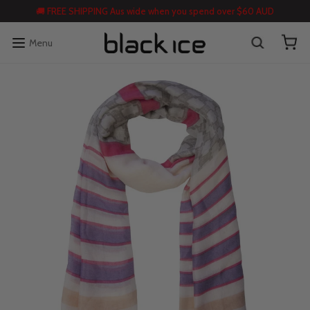
🚚 FREE SHIPPING Aus wide when you spend over $60 AUD
Menu