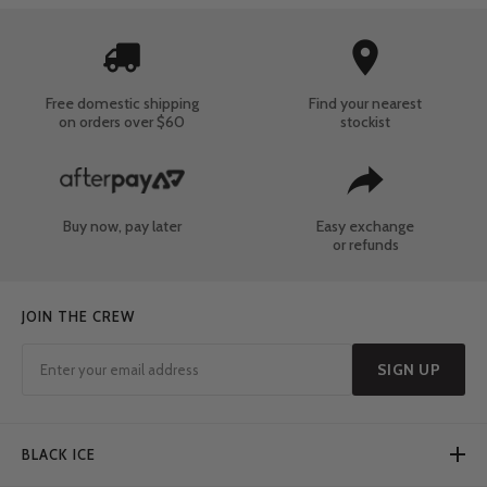
Free domestic shipping
Find your nearest
on orders over $60
stockist
Buy now, pay later
Easy exchange
or refunds
JOIN THE CREW
SIGN UP
BLACK ICE