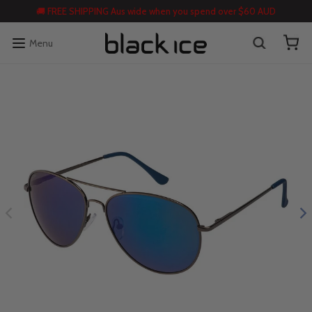
🚚 FREE SHIPPING Aus wide when you spend over $60 AUD
Menu