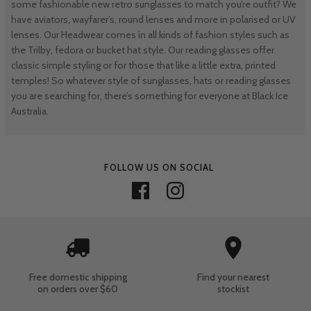
some fashionable new retro sunglasses to match you’re outfit? We
have aviators, wayfarer’s, round lenses and more in polarised or UV
lenses. Our Headwear comes in all kinds of fashion styles such as
the Trilby, fedora or bucket hat style. Our reading glasses offer
classic simple styling or for those that like a little extra, printed
temples! So whatever style of sunglasses, hats or reading glasses
you are searching for, there’s something for everyone at Black Ice
Australia.
FOLLOW US ON SOCIAL
Free domestic shipping
Find your nearest
on orders over $60
stockist