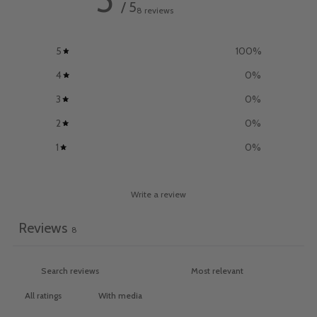
/ 5
8 reviews
5
100
%
4
0
%
3
0
%
2
0
%
1
0
%
Write a review
Reviews
8
With media