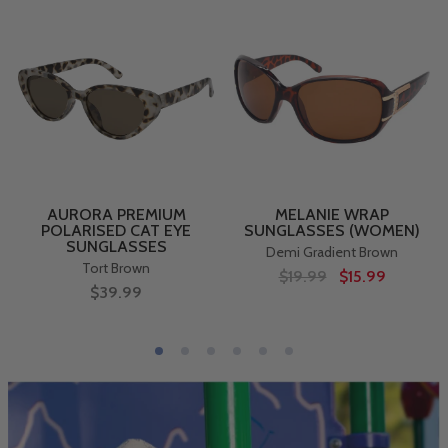
AURORA PREMIUM
MELANIE WRAP
POLARISED CAT EYE
SUNGLASSES (WOMEN)
SUNGLASSES
Demi Gradient Brown
Tort Brown
$19.99
$15.99
$39.99