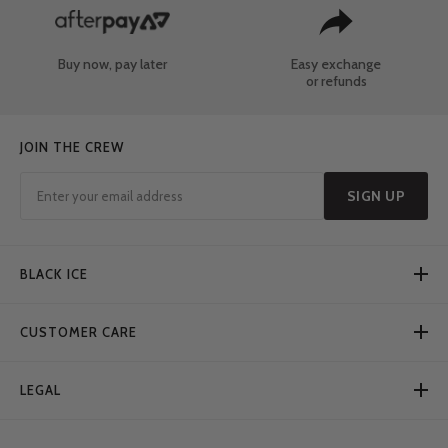
Buy now, pay later
Easy exchange
or refunds
JOIN THE CREW
SIGN UP
BLACK ICE
CUSTOMER CARE
LEGAL