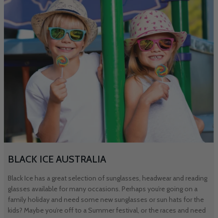
BLACK ICE AUSTRALIA
Black Ice has a great selection of sunglasses, headwear and reading
glasses available for many occasions. Perhaps you’re going on a
family holiday and need some new sunglasses or sun hats for the
kids? Maybe you’re off to a Summer festival, or the races and need