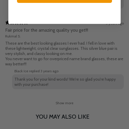
sunglasses and the fast delivery!
3 years ago
Fair price for the amazing quality you get!!!
Rukmal S.
These are the best looking glasses I ever had. I fell in love with
these lightweight, crystal clear sunglasses. This silver blue pair is
very stylish, and classy looking on me.
You never want to go for overpriced name brand glasses, these are
way better!!!
Black Ice replied
3 years ago
Thank you for your kind words! We're so glad you're happy
with your purchase!
Show more
YOU MAY ALSO LIKE