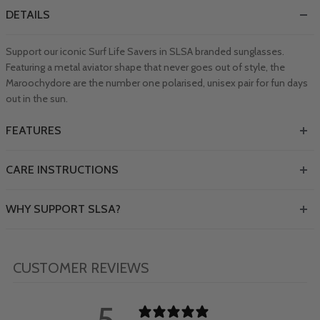
DETAILS
Support our iconic Surf Life Savers in SLSA branded sunglasses.
Featuring a metal aviator shape that never goes out of style, the
Maroochydore are the number one polarised, unisex pair for fun days
out in the sun.
FEATURES
CARE INSTRUCTIONS
WHY SUPPORT SLSA?
CUSTOMER REVIEWS
5