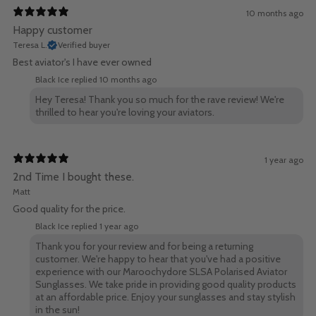
10 months ago
Happy customer
Teresa L.
Verified buyer
Best aviator's I have ever owned
Black Ice replied
10 months ago
Hey Teresa! Thank you so much for the rave review! We're
thrilled to hear you're loving your aviators.
1 year ago
2nd Time I bought these.
Matt
Good quality for the price.
Black Ice replied
1 year ago
Thank you for your review and for being a returning
customer. We're happy to hear that you've had a positive
experience with our Maroochydore SLSA Polarised Aviator
Sunglasses. We take pride in providing good quality products
at an affordable price. Enjoy your sunglasses and stay stylish
in the sun!