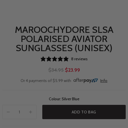
MAROOCHYDORE SLSA
POLARISED AVIATOR
SUNGLASSES (UNISEX)
8 reviews
$34.95
$23.99
Or 4 payments of $5.99 with
Info
Colour: Silver Blue
ADD TO BAG