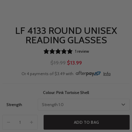
LF 4133 ROUND UNISEX
READING GLASSES
1 review
$19.99
$13.99
Or 4 payments of $3.49 with
Info
Colour: Pink Tortoise Shell
Strength
ADD TO BAG