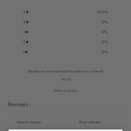
5
100
%
4
0
%
3
0
%
2
0
%
1
0
%
Would you recommend this product to a friend?
Yes
(
1
)
Write a review
Reviews
1