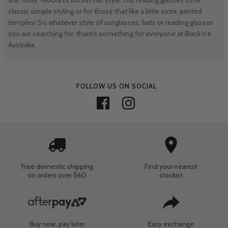
classic simple styling or for those that like a little extra, printed
temples! So whatever style of sunglasses, hats or reading glasses
you are searching for, there’s something for everyone at Black Ice
Australia.
FOLLOW US ON SOCIAL
Free domestic shipping
Find your nearest
on orders over $60
stockist
Buy now, pay later
Easy exchange