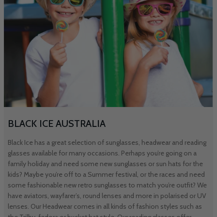
BLACK ICE AUSTRALIA
Black Ice has a great selection of sunglasses, headwear and reading
glasses available for many occasions. Perhaps you’re going on a
family holiday and need some new sunglasses or sun hats for the
kids? Maybe you’re off to a Summer festival, or the races and need
some fashionable new retro sunglasses to match you’re outfit? We
have aviators, wayfarer’s, round lenses and more in polarised or UV
lenses. Our Headwear comes in all kinds of fashion styles such as
the Trilby, fedora or bucket hat style. Our reading glasses offer