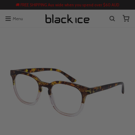
🚚 FREE SHIPPING Aus wide when you spend over $60 AUD
Menu