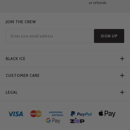
or refunds
JOIN THE CREW
SIGN UP
BLACK ICE
CUSTOMER CARE
LEGAL