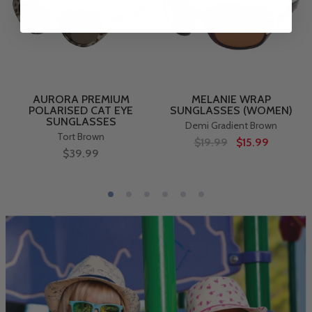
AURORA PREMIUM
MELANIE WRAP
POLARISED CAT EYE
SUNGLASSES (WOMEN)
SUNGLASSES
Demi Gradient Brown
Tort Brown
$19.99
$15.99
$39.99