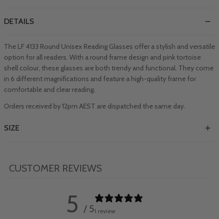
DETAILS
The LF 4133 Round Unisex Reading Glasses offer a stylish and versatile
option for all readers. With a round frame design and pink tortoise
shell colour, these glasses are both trendy and functional. They come
in 6 different magnifications and feature a high-quality frame for
comfortable and clear reading.
Orders received by 12pm AEST are dispatched the same day.
SIZE
CUSTOMER REVIEWS
5
/ 5
1 review