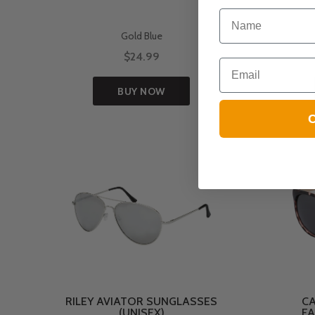
NAME
Gold Blue
$24.99
Email
BUY NOW
C
RILEY AVIATOR SUNGLASSES
CA
(UNISEX)
FA