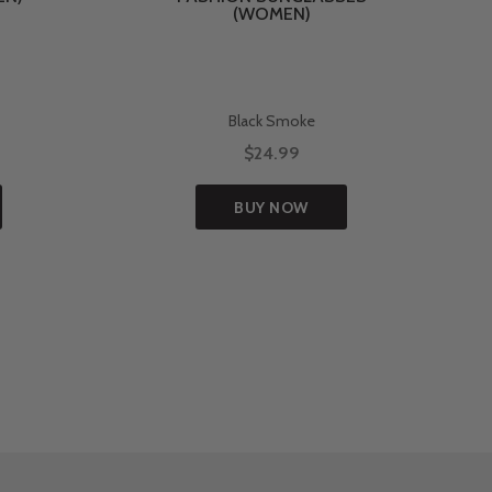
(WOMEN)
Black Smoke
$24.99
BUY NOW