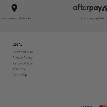
nd your nearest
stockist
Buy now, pay later
LEGAL
Terms of Use
Privacy Policy
Refund Policy
AfterPay
About Zip