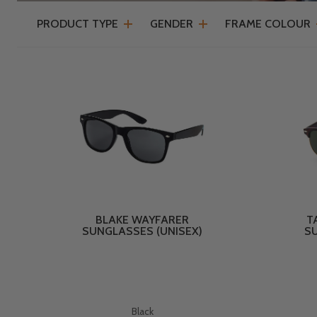
PRODUCT TYPE
GENDER
FRAME COLOUR
BLAKE WAYFARER
T
SUNGLASSES (UNISEX)
SU
Black