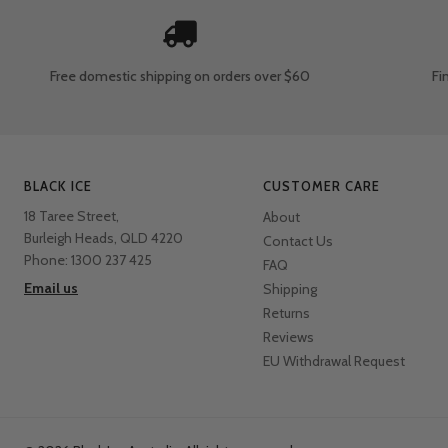
Free domestic shipping
on orders over $60
Fi
BLACK ICE
CUSTOMER CARE
18 Taree Street,
About
Burleigh Heads, QLD 4220
Contact Us
Phone: 1300 237 425
FAQ
Email us
Shipping
Returns
Reviews
EU Withdrawal Request