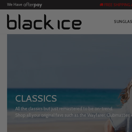
We Have
🚚 FREE SHIPPING
SUNGLA
CLASSICS
All the classics but just remastered to be on-trend.
Shop all your original favs such as the Wayfarer, Clubmaster,