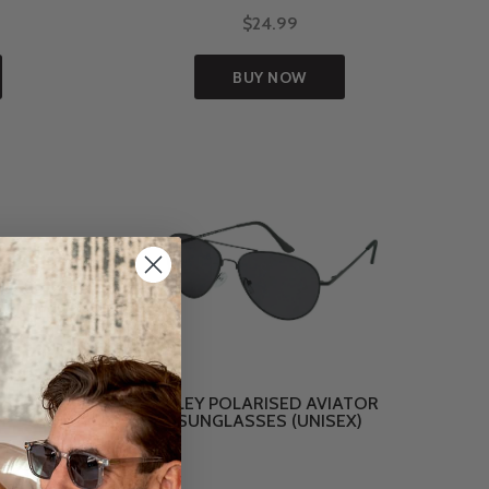
$24.99
BUY NOW
ASSES
RILEY POLARISED AVIATOR
SUNGLASSES (UNISEX)