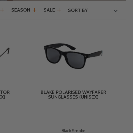
SEASON
SALE
SORT BY
ATOR
BLAKE POLARISED WAYFARER
EX)
SUNGLASSES (UNISEX)
Black Smoke