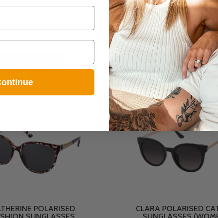
Tort Brown
Gold Pink
$24.99
$19.99
BUY NOW
BUY NOW
ontinue
THERINE POLARISED
CLARA POLARISED CAT
SHION SUNGLASSES
SUNGLASSES (WOM