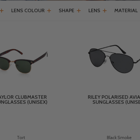
LENS COLOUR
SHAPE
LENS
MATERIAL
AYLOR CLUBMASTER
RILEY POLARISED AVI
NGLASSES (UNISEX)
SUNGLASSES (UNIS
Tort
Black Smoke