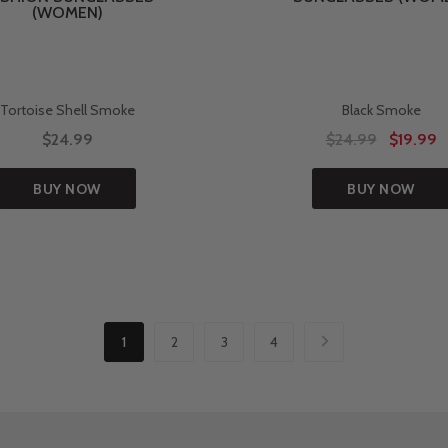
(WOMEN)
Tortoise Shell Smoke
Black Smoke
$24.99
$24.99
$19.99
BUY NOW
BUY NOW
1
2
3
4