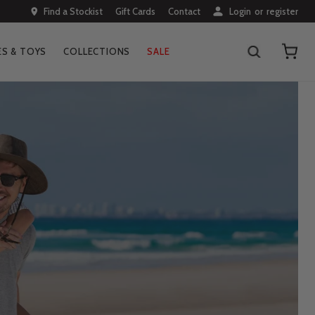
Find a Stockist
Gift Cards
Contact
Login
or
register
S & TOYS
COLLECTIONS
SALE