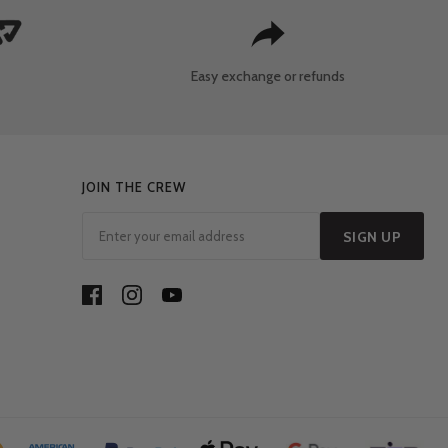
Easy exchange
or refunds
JOIN THE CREW
SIGN UP