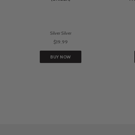
Silver Silver
$19.99
BUY NOW