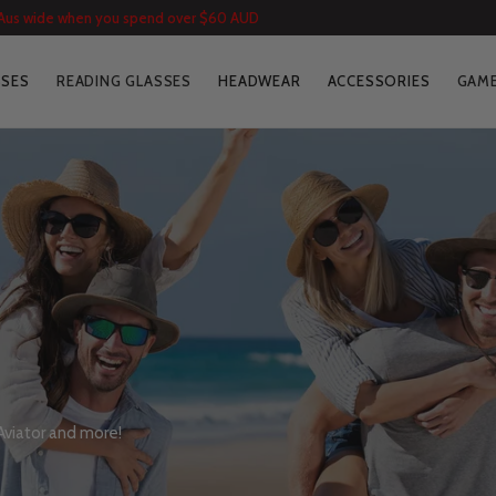
 Aus wide when you spend over $60 AUD
SSES
READING GLASSES
HEADWEAR
ACCESSORIES
GAME
 Aviator and more!