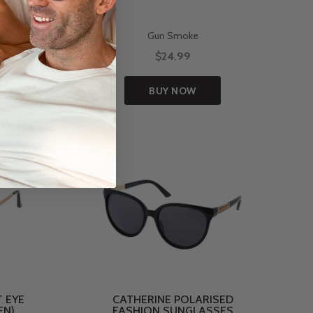
Gun Smoke
$24.99
BUY NOW
 EYE
CATHERINE POLARISED
EN)
FASHION SUNGLASSES